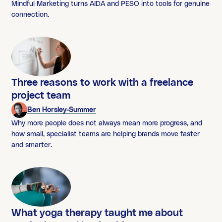
Mindful Marketing turns AIDA and PESO into tools for genuine
connection.
Three reasons to work with a freelance
project team
Ben Horsley-Summer
Why more people does not always mean more progress, and
how small, specialist teams are helping brands move faster
and smarter.
What yoga therapy taught me about