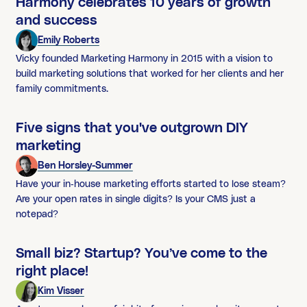
Harmony celebrates 10 years of growth
and success
Emily Roberts
Vicky founded Marketing Harmony in 2015 with a vision to
build marketing solutions that worked for her clients and her
family commitments.
Five signs that you've outgrown DIY
marketing
Ben Horsley-Summer
Have your in-house marketing efforts started to lose steam?
Are your open rates in single digits? Is your CMS just a
notepad?
Small biz? Startup? You’ve come to the
right place!
Kim Visser