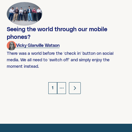
Seeing the world through our mobile
phones?
Vicky Glanville Watson
There was a world before the ‘check in’ button on social
media. We all need to ‘switch off’ and simply enjoy the
moment instead.
...
1