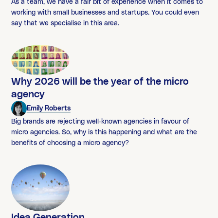
As a team, we have a fair bit of experience when it comes to
working with small businesses and startups. You could even
say that we specialise in this area.
Why 2026 will be the year of the micro
agency
Emily Roberts
Big brands are rejecting well-known agencies in favour of
micro agencies. So, why is this happening and what are the
benefits of choosing a micro agency?
Idea Generation