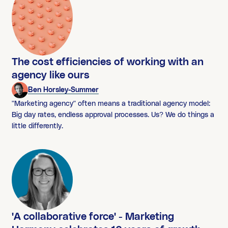
The cost efficiencies of working with an
agency like ours
Ben Horsley-Summer
"Marketing agency" often means a traditional agency model:
Big day rates, endless approval processes. Us? We do things a
little differently.
'A collaborative force' - Marketing