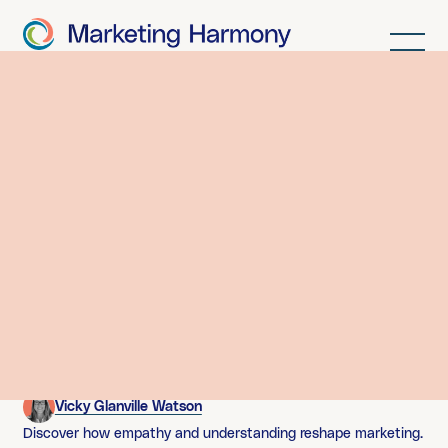
Latest thinking.
Contributions from buzzing minds across the agency.
Here’s where our geekiness comes out to play.
Stop Selling, Start Solving
Vicky Glanville Watson
Discover how empathy and understanding reshape marketing.