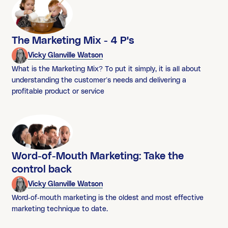
The Marketing Mix - 4 P's
Vicky Glanville Watson
What is the Marketing Mix? To put it simply, it is all about
understanding the customer’s needs and delivering a
profitable product or service
Word-of-Mouth Marketing: Take the
control back
Vicky Glanville Watson
Word-of-mouth marketing is the oldest and most effective
marketing technique to date.