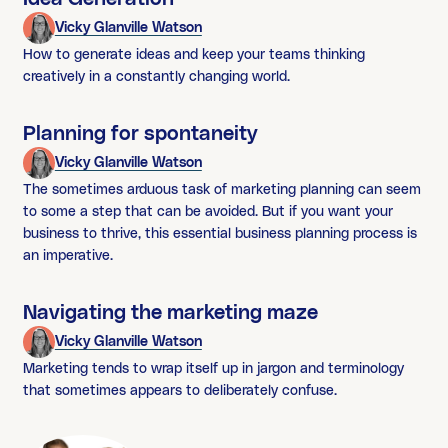
Vicky Glanville Watson
How to generate ideas and keep your teams thinking
creatively in a constantly changing world.
Planning for spontaneity
Vicky Glanville Watson
The sometimes arduous task of marketing planning can seem
to some a step that can be avoided. But if you want your
business to thrive, this essential business planning process is
an imperative.
Navigating the marketing maze
Vicky Glanville Watson
Marketing tends to wrap itself up in jargon and terminology
that sometimes appears to deliberately confuse.