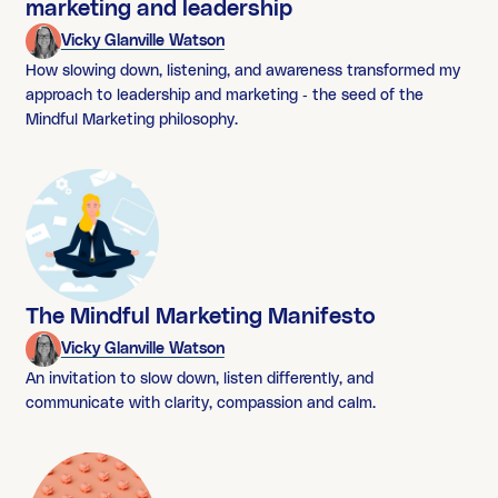
marketing and leadership
Vicky Glanville Watson
How slowing down, listening, and awareness transformed my
approach to leadership and marketing - the seed of the
Mindful Marketing philosophy.
The Mindful Marketing Manifesto
Vicky Glanville Watson
An invitation to slow down, listen differently, and
communicate with clarity, compassion and calm.