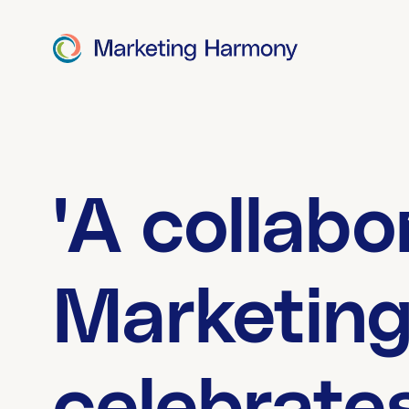
'A collabo
Marketin