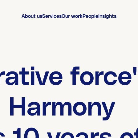
About us
Services
Our work
People
Insights
rative force'
g Harmony