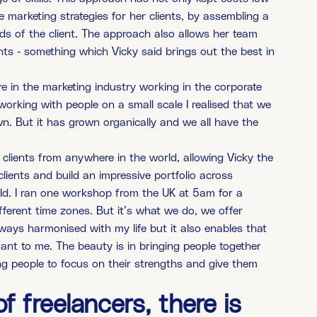
 marketing strategies for her clients, by assembling a
eds of the client. The approach also allows her team
nts - something which Vicky said brings out the best in
here in the marketing industry working in the corporate
working with people on a small scale I realised that we
n. But it has grown organically and we all have the
lients from anywhere in the world, allowing Vicky the
clients and build an impressive portfolio across
orld. I ran one workshop from the UK at 5am for a
erent time zones. But it’s what we do, we offer
lways harmonised with my life but it also enables that
tant to me. The beauty is in bringing people together
wing people to focus on their strengths and give them
f freelancers, there is