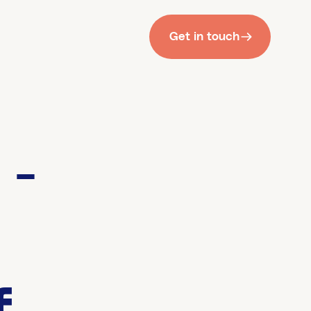
Get in touch
 -