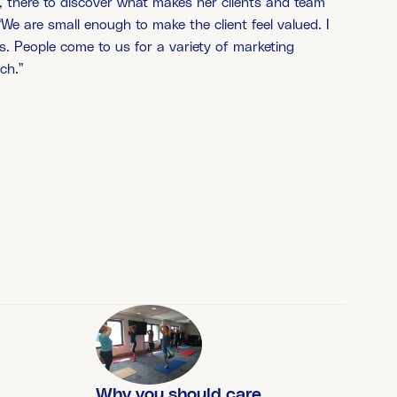
r’, there to discover what makes her clients and team
 “We are small enough to make the client feel valued. I
s. People come to us for a variety of marketing
ch.”
Why you should care