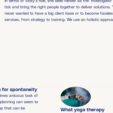
In terms of Vicky’s role, she sees herself as the ‘investigato
tick and bring the right people together to deliver solutions.
never wanted to have a big client base or to become faceles
services, from strategy to training. We use an holistic approa
 for spontaneity
imes arduous task of
 planning can seem to
ep that can be
What yoga therapy