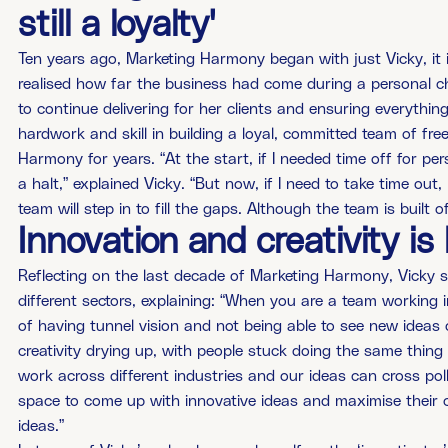
still a loyalty'
Ten years ago, Marketing Harmony began with just Vicky, it 
realised how far the business had come during a personal c
to continue delivering for her clients and ensuring everythin
hardwork and skill in building a loyal, committed team of f
Harmony for years. “At the start, if I needed time off for p
a halt,” explained Vicky. “But now, if I need to take time ou
team will step in to fill the gaps. Although the team is built of 
Innovation and creativity i
Reflecting on the last decade of Marketing Harmony, Vicky sa
different sectors, explaining: “When you are a team working i
of having tunnel vision and not being able to see new ideas o
creativity drying up, with people stuck doing the same thing
work across different industries and our ideas can cross polli
space to come up with innovative ideas and maximise their c
ideas.”