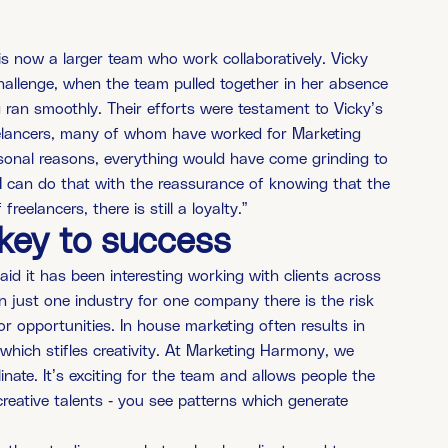
is now a larger team who work collaboratively. Vicky
hallenge, when the team pulled together in her absence
g ran smoothly. Their efforts were testament to Vicky’s
reelancers, many of whom have worked for Marketing
ersonal reasons, everything would have come grinding to
t, I can do that with the reassurance of knowing that the
freelancers, there is still a loyalty.”
s key to success
id it has been interesting working with clients across
n just one industry for one company there is the risk
r opportunities. In house marketing often results in
 which stifles creativity. At Marketing Harmony, we
nate. It’s exciting for the team and allows people the
reative talents - you see patterns which generate