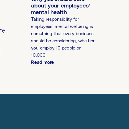
about your employees'
mental health
Taking responsibility for
employees' mental wellbeing is
 my
something that every business
should be considering, whether
you employ 10 people or
.
10,000.
Read more