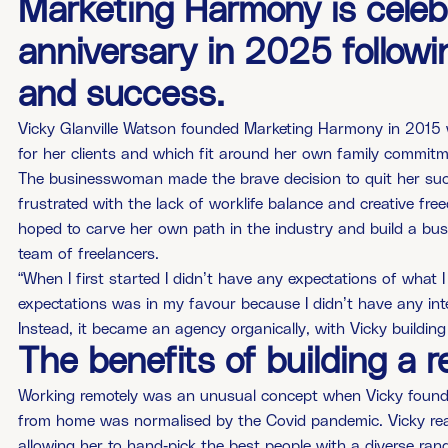
Marketing Harmony is celebr
anniversary in 2025 follow
and success.
Vicky Glanville Watson founded Marketing Harmony in 2015 wi
for her clients and which fit around her own family commit
The businesswoman made the brave decision to quit her suc
frustrated with the lack of worklife balance and creative fr
hoped to carve her own path in the industry and build a busine
team of freelancers.
“When I first started I didn’t have any expectations of what 
expectations was in my favour because I didn’t have any inte
Instead, it became an agency organically, with Vicky buildin
The benefits of building a 
Working remotely was an unusual concept when Vicky found
from home was normalised by the Covid pandemic. Vicky reali
allowing her to hand-pick the best people with a diverse rang