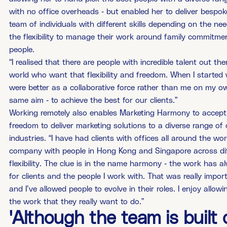
with no office overheads - but enabled her to deliver bespoke
team of individuals with different skills depending on the ne
the flexibility to manage their work around family commitme
people.
“I realised that there are people with incredible talent out t
world who want that flexibility and freedom. When I started 
were better as a collaborative force rather than me on my ow
same aim - to achieve the best for our clients.”
Working remotely also enables Marketing Harmony to accept c
freedom to deliver marketing solutions to a diverse range of 
industries. “I have had clients with offices all around the w
company with people in Hong Kong and Singapore across diff
flexibility. The clue is in the name harmony - the work has a
for clients and the people I work with. That was really impor
and I’ve allowed people to evolve in their roles. I enjoy allo
the work that they really want to do.”
'Although the team is built o