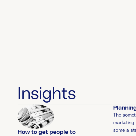
Insights
Planning
The somet
marketing
some a st
How to get people to