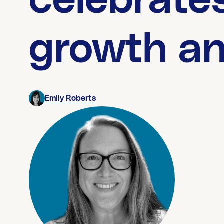
celebrates
growth a
Emily Roberts