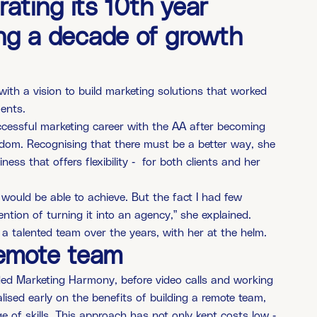
ating its 10th year
ing a decade of growth
th a vision to build marketing solutions that worked
ments.
cessful marketing career with the AA after becoming
eedom. Recognising that there must be a better way, she
ss that offers flexibility - for both clients and her
I would be able to achieve. But the fact I had few
ntion of turning it into an agency,” she explained.
g a talented team over the years, with her at the helm.
remote team
ed Marketing Harmony, before video calls and working
sed early on the benefits of building a remote team,
e of skills. This approach has not only kept costs low -