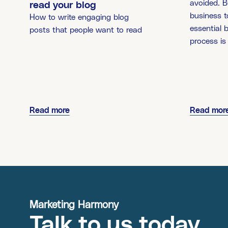
avoided. B
read your blog
business to
How to write engaging blog
essential 
posts that people want to read
process is
Read more
Read mor
Marketing Harmony
Talk to us today