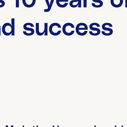
 10 years o
nd success