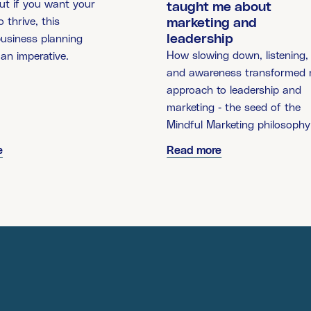
ut if you want your
taught me about
 thrive, this
marketing and
leadership
business planning
How slowing down, listening,
 an imperative.
and awareness transformed
approach to leadership and
marketing - the seed of the
Mindful Marketing philosophy
e
Read more