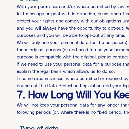
With your permission and/or where permitted by law, 
text message or post with information, news, and offe
protect your rights and comply with our obligations un
and you will always have the opportunity to opt-out. W
purposes and you will be able to opt-out at any time.
We will only use your personal data for the purpose(s) 
those original purpose(s) and need to use your persona
purpose is compatible with the original, please contact 
If we need to use your personal data for a purpose that 
explain the legal basis which allows us to do so.
In some circumstances, where permitted or required by
bounds of the Data Protection Legislation and your lega
7. How Long Will You Ke
We will not keep your personal data for any longer than 
following periods (or, where there is no fixed period, th