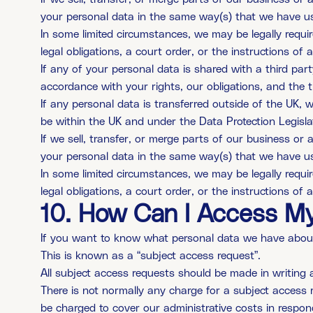
your personal data in the same way(s) that we have used
In some limited circumstances, we may be legally requir
legal obligations, a court order, or the instructions of
If any of your personal data is shared with a third part
accordance with your rights, our obligations, and the t
If any personal data is transferred outside of the UK, w
be within the UK and under the Data Protection Legisla
If we sell, transfer, or merge parts of our business o
your personal data in the same way(s) that we have used
In some limited circumstances, we may be legally requir
legal obligations, a court order, or the instructions of
10. How Can I Access My
If you want to know what personal data we have about y
This is known as a “subject access request”.
All subject access requests should be made in writing 
There is not normally any charge for a subject access r
be charged to cover our administrative costs in respon