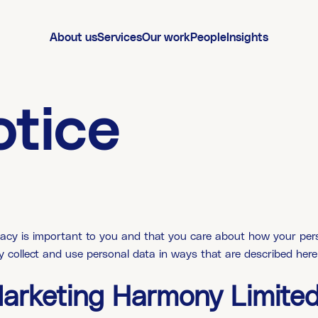
About us
Services
Our work
People
Insights
otice
cy is important to you and that you care about how your perso
ly collect and use personal data in ways that are described here
Marketing Harmony Limite