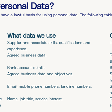
ersonal Data?
 have a lawful basis for using personal data. The following ta
What data we use
Supplier and associate skills, qualifications and
T
experience.
Agreed business data.
T
t
Bank account details.
S
Agreed business data and objectives.
S
m
Email, mobile phone numbers, landline numbers.
S
a
e
Name, job title, service interest.
T
m
s