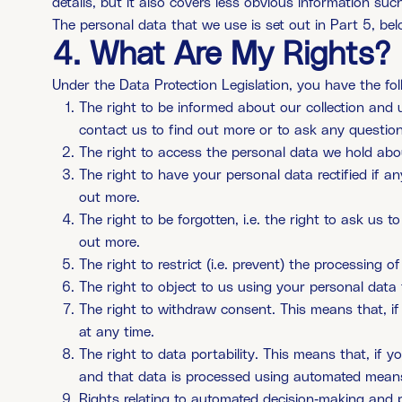
details, but it also covers less obvious information such
The personal data that we use is set out in Part 5, bel
4. What Are My Rights?
Under the Data Protection Legislation, you have the fol
The right to be informed about our collection and 
contact us to find out more or to ask any questions
The right to access the personal data we hold about
The right to have your personal data rectified if an
out more.
The right to be forgotten, i.e. the right to ask us 
out more.
The right to restrict (i.e. prevent) the processing o
The right to object to us using your personal data
The right to withdraw consent. This means that, if
at any time.
The right to data portability. This means that, if 
and that data is processed using automated means,
Rights relating to automated decision-making and p