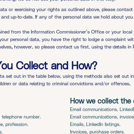
a or exercising your rights as outlined above, please contact u
te and up-to-date. If any of the personal data we hold about y
ined from the Information Commissioner’s Office or your local 
your personal data, you have the right to lodge a complaint wi
selves
,
however, so please contact us first, using the details in P
You Collect and How?
ta set out in the table below, using the methods also set out i
hildren or data relating to criminal convictions and/or offences
.
How we collect the 
Email communications, LinkedIn
, telephone number.
Email communications, invoice
e, profession.
Emails, LinkedIn listings.
s.
Invoices, purchase orders.