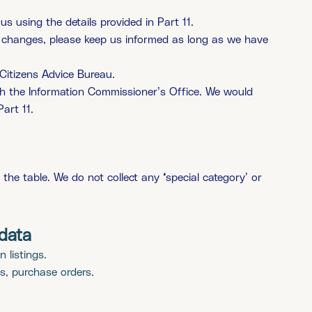
s using the details provided in Part 11.
ou changes, please keep us informed as long as we have
Citizens Advice Bureau.
th the Information Commissioner’s Office. We would
art 11.
n the table. We do not collect any
‘
special category’ or
data
 listings.
s, purchase orders.