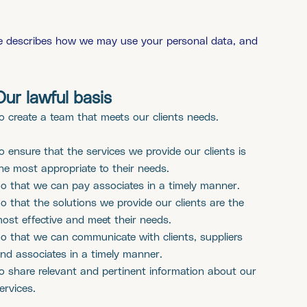
ble describes how we may use your personal data, and
Our lawful basis
o create a team that meets our clients needs.
o ensure that the services we provide our clients is
he most appropriate to their needs.
o that we can pay associates in a timely manner.
o that the solutions we provide our clients are the
ost effective and meet their needs.
o that we can communicate with clients, suppliers
nd associates in a timely manner.
o share relevant and pertinent information about our
ervices.