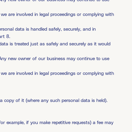
 we are involved in legal proceedings or complying with
rsonal data is handled safely, securely, and in
rt 8.
data is treated just as safely and securely as it would
y. Any new owner of our business may continue to use
 we are involved in legal proceedings or complying with
 copy of it (where any such personal data is held).
for example, if you make repetitive requests) a fee may