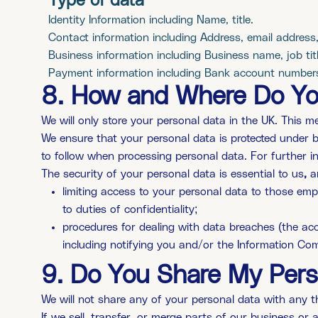
Type of data
Identity Information including Name, title.
Contact information including Address, email address
Business information including Business name, job titl
Payment information including Bank account number
8. How and Where Do You
We will only store your personal data in the UK. This mea
We ensure that your personal data is protected under b
to follow when processing personal data. For further in
The security of your personal data is essential to us
,
a
limiting access to your personal data to those emp
to duties of confidentiality;
procedures for dealing with data breaches (the acci
including notifying you and/or the Information Com
9. Do You Share My Pers
We will not share any of your personal data with any th
If we sell, transfer, or merge parts of our business o