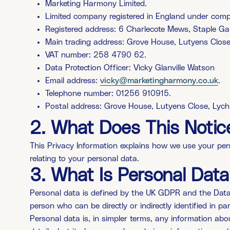
Marketing Harmony Limited.
Limited company registered in England under c
Registered address: 6 Charlecote Mews, Staple G
Main trading address: Grove House, Lutyens Clos
VAT number: 258 4790 62.
Data Protection Officer: Vicky Glanville Watson
Email address:
vicky@marketingharmony.co.uk
.
Telephone number: 01256 910915.
Postal address: Grove House, Lutyens Close, Lyc
2.
What Does This Notic
This Privacy Information explains how we use your person
relating to your personal data.
3.
What Is Personal Data
Personal data is defined by the UK GDPR and the Data Pro
person who can be directly or indirectly identified in par
Personal data is, in simpler terms, any information ab