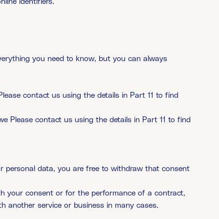
line identifiers.
 everything you need to know, but you can always
lease contact us using the details in Part 11 to find
we Please contact us using the details in Part 11 to find
ur personal data, you are free to withdraw that consent
with your consent or for the performance of a contract,
th another service or business in many cases.