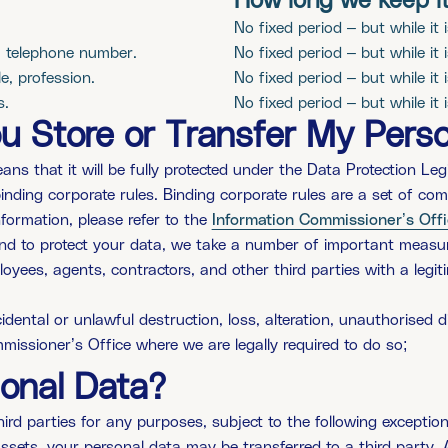
How long we keep i
No fixed period – but while it 
, telephone number.
No fixed period – but while it 
e, profession.
No fixed period – but while it 
s.
No fixed period – but while it 
 Store or Transfer My Perso
ns that it will be fully protected under the Data Protection Legi
inding corporate rules. Binding corporate rules are a set of co
formation, please refer to the
Information Commissioner’s Off
nd to protect your data, we take a number of important measure
loyees, agents, contractors, and other third parties with a leg
dental or unlawful destruction, loss, alteration, unauthorised d
missioner’s Office where we are legally required to do so;
onal Data?
ird parties for any purposes, subject to the following exception
r assets, your personal data may be transferred to a third part