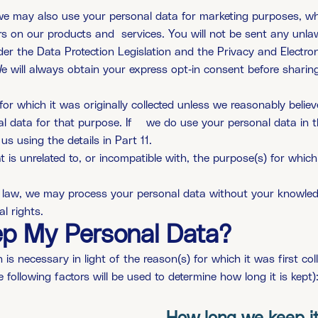
we may also use your personal data for marketing purposes, wh
rs on our products and
services. You will not be sent any unla
der the Data Protection Legislation and the Privacy and Electr
e will always obtain your express opt-in consent before sharing
for which it was originally collected unless we reasonably belie
l data for that purpose. If
we do use your personal data in 
us using the details in Part 11.
is unrelated to, or incompatible with, the purpose(s) for which 
 law, we may process your personal data without your knowledge
l rights.
ep My Personal Data?
is necessary in light of the reason(s) for which it was first coll
e following factors will be used to determine how long it is kept)