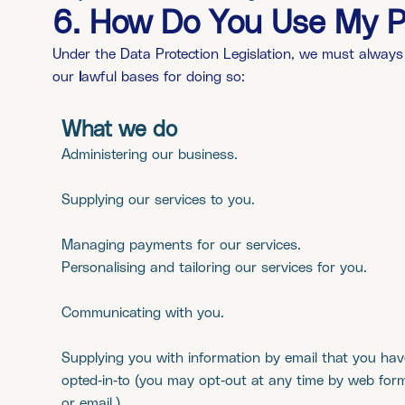
6. How Do You Use My P
Under the Data Protection Legislation, we must always
our
l
awful bases for doing so:
What we do
Administering our business.
Supplying our services to you.
Managing payments for our services.
Personalising and tailoring our services for you.
Communicating with you.
Supplying you with information by email that you hav
opted-in-to (you may opt-out at any time by web for
or email.)