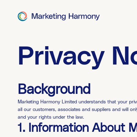
Privacy N
Background
Marketing Harmony Limited understands that your priva
all our customers, associates and suppliers and will on
and your rights under the law.
1. Information About 