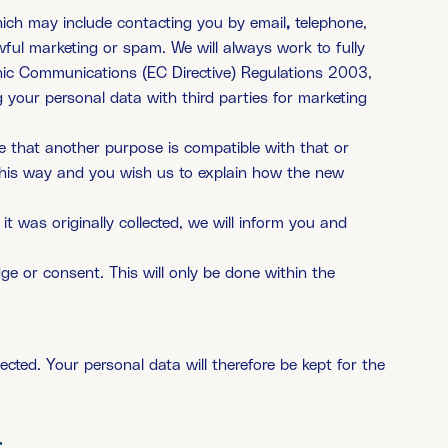
ich may include contacting you by email
,
telephone,
wful marketing or spam. We will always work to fully
onic Communications (EC Directive) Regulations 2003,
 your personal data with third parties for marketing
ve that another purpose is compatible with that or
this way and you wish us to explain how the new
it was originally collected, we will inform you and
 or consent. This will only be done within the
ected. Your personal data will therefore be kept for the
: