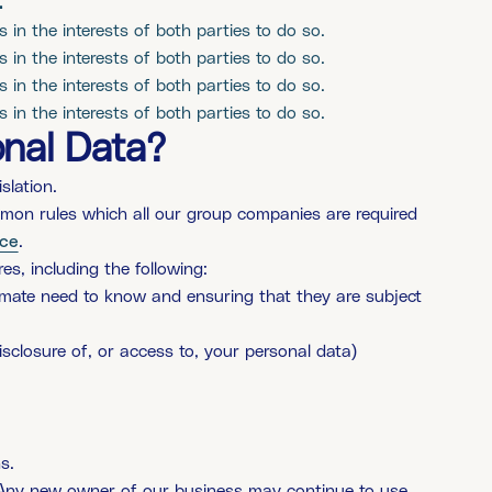
t
is in the interests of both parties to do so.
is in the interests of both parties to do so.
is in the interests of both parties to do so.
is in the interests of both parties to do so.
nal Data?
slation.
mmon rules which all our group companies are required
ice
.
s, including the following:
itimate need to know and ensuring that they are subject
isclosure of, or access to, your personal data)
s.
y. Any new owner of our business may continue to use