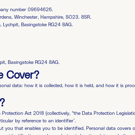
ompany number 09694626.
ardens, Winchester, Hampshire, SO23. 8SR.
e, Lychpit, Basingstoke RG24 8AG.
hpit, Basingstoke RG24 8AG.
e Cover?
al data: how it is collected, how it is held, and how it is proc
?
tection Act 2018 (collectively, “the Data Protection Legislation
ticular by reference to an identifier’.
out you that enables you to be identified. Personal data cover