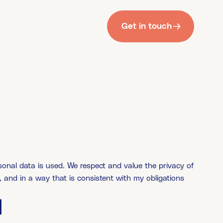
Get in touch
nal data is used. We respect and value the privacy of
, and in a way that is consistent with my obligations
d