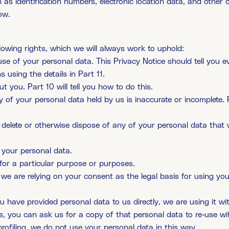
 as identification numbers, electronic location data, and other on
ow.
lowing rights, which we will always work to uphold:
use of your personal data. This Privacy Notice should tell you
 using the details in Part 11.
 you. Part 10 will tell you how to do this.
y of your personal data held by us is inaccurate or incomplete. P
to delete or otherwise dispose of any of your personal data that 
f your personal data.
 for a particular purpose or purposes.
 we are relying on your consent as the legal basis for using yo
you have provided personal data to us directly, we are using it 
 you can ask us for a copy of that personal data to re-use wi
rofiling. we do not use your personal data in this way.