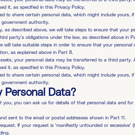
 it, as specified in this Privacy Policy.
ed to share certain personal data, which might include yours, if
 a government authority.
y, as described above, we will take steps to ensure that your pe
hird party’s obligations under the law, as described above in Pa
e will take suitable steps in order to ensure that your personal 
tion, as explained above in Part 8.
r assets, your personal data may be transferred to a third part
 it, as specified in this Privacy Policy.
ed to share certain personal data, which might include yours, if
 a government authority.
 Personal Data?
ou, you can ask us for details of that personal data and for a
and sent to the email or postal addresses shown in Part 11.
equest. If your request is ‘manifestly unfounded or excessive’ (
ding.