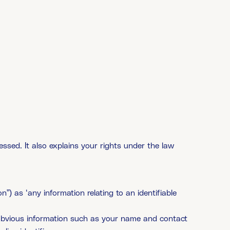
essed. It also explains your rights under the law
”) as ‘any information relating to an identifiable
s obvious information such as your name and contact