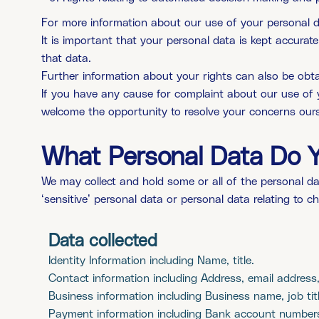
For more information about our use of your personal dat
It is important that your personal data is kept accura
that data.
Further information about your rights can also be obta
If you have any cause for complaint about our use of 
welcome the opportunity to resolve your concerns our
What Personal Data Do 
We may collect and hold some or all of the personal
da
‘sensitive’ personal data or personal data relating to c
Data collected
Identity Information including Name, title.
Contact information including Address, email address
Business information including Business name, job titl
Payment information including Bank account number