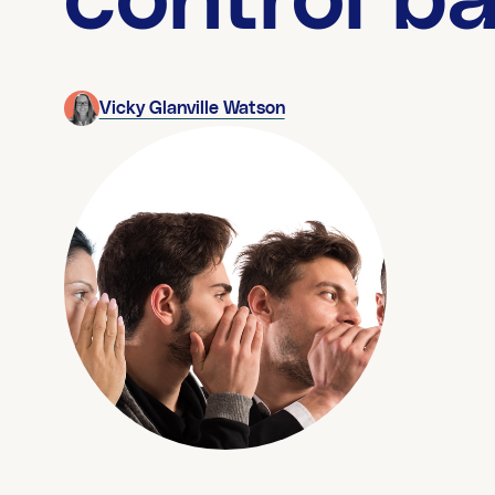
control b
Vicky Glanville Watson