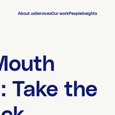
About us
Services
Our work
People
Insights
Mouth
: Take the