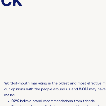
ack
Word-of-mouth marketing is the oldest and most effective mark
our opinions with the people around us and WOM may have 
realise:
92%
believe brand recommendations from friends.