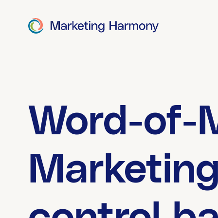
Word-of-
Marketing