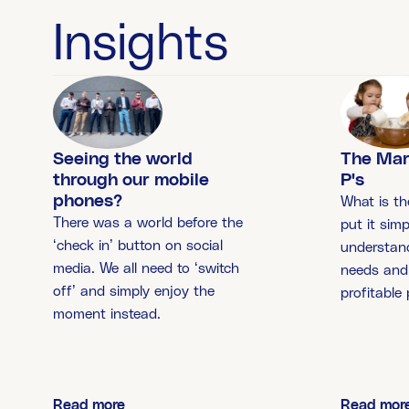
Insights
The Mar
Seeing the world
P's
through our mobile
phones?
What is th
There was a world before the
put it simp
‘check in’ button on social
understan
media. We all need to ‘switch
needs and 
off’ and simply enjoy the
profitable
moment instead.
Read more
Read mor