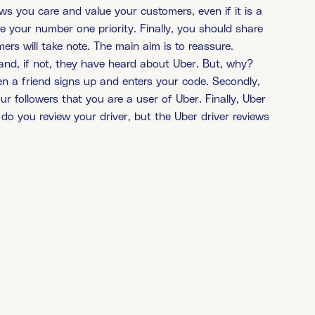
s you care and value your customers, even if it is a
 your number one priority. Finally, you should share
rs will take note. The main aim is to reassure.
nd, if not, they have heard about Uber. But, why?
hen a friend signs up and enters your code. Secondly,
 followers that you are a user of Uber. Finally, Uber
do you review your driver, but the Uber driver reviews