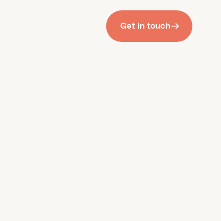
Get in touch