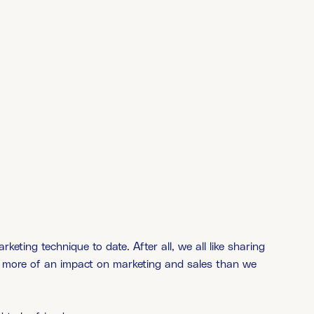
eting technique to date. After all, we all like sharing
more of an impact on marketing and sales than we