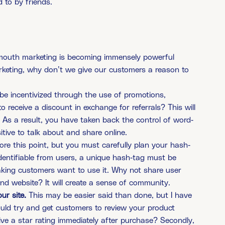
d to by friends.
mouth marketing is becoming immensely powerful
rketing, why don’t we give our customers a reason to
e incentivized through the use of promotions,
receive a discount in exchange for referrals? This will
. As a result, you have taken back the control of word-
ive to talk about and share online.
e this point, but you must carefully plan your hash-
identifiable from users, a unique hash-tag must be
making customers want to use it. Why not share user
nd website? It will create a sense of community.
ur site.
This may be easier said than done, but I have
ould try and get customers to review your product
ve a star rating immediately after purchase? Secondly,