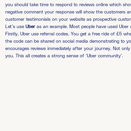
you should take time to respond to reviews online which show
negative comment your response will show the customers are
customer testimonials on your website as prospective custome
Let’s use
Uber
as an example. Most people have used Uber a
Firstly, Uber use referral codes. You get a free ride of £5 w
the code can be shared on social media demonstrating to your
encourages reviews immediately after your journey. Not only 
you. This all creates a strong sense of ‘Uber community’.