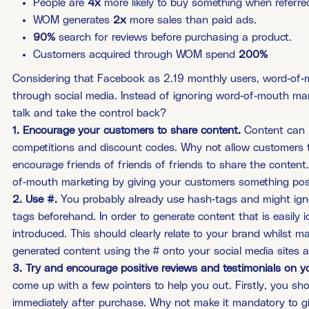
People are
4x
more likely to buy something­­­ when referre
WOM generates
2x
more sales than paid ads.
90%
search for reviews before purchasing a product.
Customers acquired through WOM spend
200%
Considering that Facebook as 2.19 monthly users, word-of-
through social media. Instead of ignoring word-of-mouth ma
talk and take the control back?
1. Encourage your customers to share content.
Content can b
competitions and discount codes. Why not allow customers to 
encourage friends of friends of friends to share the content
of-mouth marketing by giving your customers something posit
2. Use #.
You probably already use hash-tags and might ignor
tags beforehand. In order to generate content that is easily 
introduced. This should clearly relate to your brand whilst 
generated content using the # onto your social media sites a
3. Try and encourage positive reviews and testimonials on yo
come up with a few pointers to help you out. Firstly, you sh
immediately after purchase. Why not make it mandatory to gi