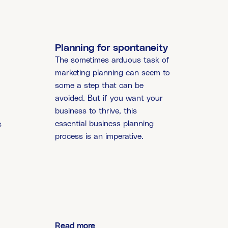
Planning for spontaneity
The sometimes arduous task of
marketing planning can seem to
some a step that can be
avoided. But if you want your
business to thrive, this
essential business planning
s
process is an imperative.
o
Read more