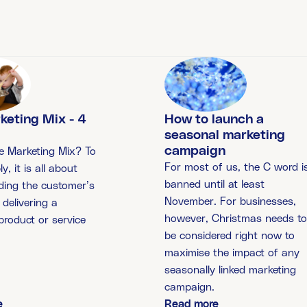
How to launch a
keting Mix - 4
seasonal marketing
campaign
e Marketing Mix? To
For most of us, the C word i
ly, it is all about
banned until at least
ding the customer’s
November. For businesses,
delivering a
however, Christmas needs t
 product or service
be considered right now to
maximise the impact of any
seasonally linked marketing
campaign.
e
Read more