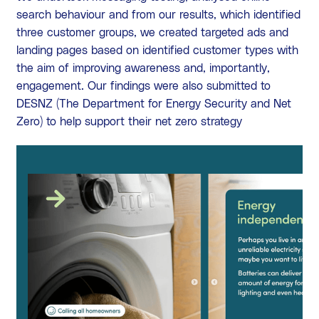
search behaviour and from our results, which identified
three customer groups, we created targeted ads and
landing pages based on identified customer types with
the aim of improving awareness and, importantly,
engagement. Our findings were also submitted to
DESNZ (The Department for Energy Security and Net
Zero) to help support their net zero strategy