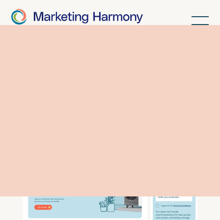
Making heat
pumps fun.
The Thermly
story.