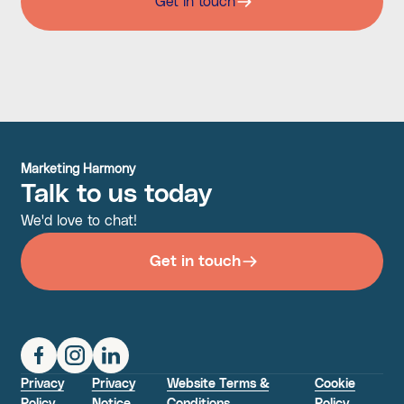
Get in touch
Marketing Harmony
Talk to us today
We'd love to chat!
Get in touch
Privacy
Privacy
Website Terms &
Cookie