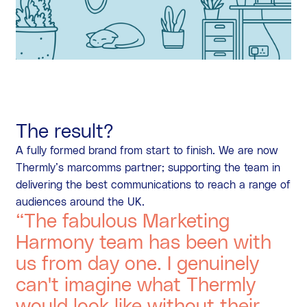
The result?
A fully formed brand from start to finish. We are now
Thermly’s marcomms partner; supporting the team in
delivering the best communications to reach a range of
audiences around the UK.
“The fabulous Marketing
Harmony team has been with
us from day one. I genuinely
can't imagine what Thermly
would look like without their