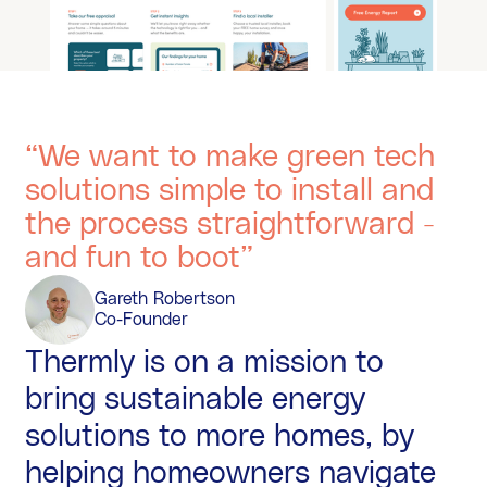
“We want to make green tech
solutions simple to install and
the process straightforward -
and fun to boot”
Gareth Robertson
Co-Founder
Thermly is on a mission to
bring sustainable energy
solutions to more homes, by
helping homeowners navigate