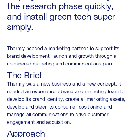
the research phase quickly,
and install green tech super
simply.
Thermly needed a marketing partner to support its
brand development, launch and growth through a
considered marketing and communications plan.
The Brief
Thermly was a new business and a new concept. It
needed an experienced brand and marketing team to
develop its brand identity, create all marketing assets,
develop and steer its consumer positioning and
manage all communications to drive customer
engagement and acquisition.
Approach