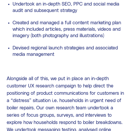
Undertook an in-depth SEO, PPC and social media
audit and subsequent strategy
Created and managed a full content marketing plan
which included articles, press materials, videos and
imagery (both photography and illustrations)
Devised regional launch strategies and associated
media management
Alongside all of this, we put in place an in-depth
customer UX research campaign to help direct the
positioning of product communications for customers in
a “distress” situation i.e. households in urgent need of
boiler repairs. Our own research team undertook a
series of focus groups, surveys, and interviews to
explore how households respond to boiler breakdowns.
We undertook messaging testing, analysed online