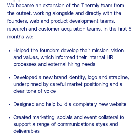
We became an extension of the Thermly team from
the outset, working alongside and directly with the
founders, web and product development teams,
research and customer acquisition teams. In the first 6
months we:
Helped the founders develop their mission, vision
and values, which informed their internal HR
processes and external hiring needs
Developed a new brand identity, logo and strapline,
underpinned by careful market positioning and a
clear tone of voice
Designed and help build a completely new website
Created marketing, socials and event collateral to
support a range of communications styes and
deliverables