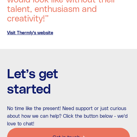
talent, enthusiasm and
creativity!”
Visit Thermly's website
Let’s get
started
No time like the present! Need support or just curious
about how we can help? Click the button below - we'd
love to chat!