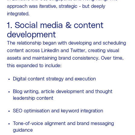
approach was iterative, strategic - but deeply
integrated.
1. Social media & content
development
The relationship began with developing and scheduling
content across LinkedIn and Twitter, creating visual
assets and maintaining brand consistency. Over time,
this expanded to include:
Digital content strategy and execution
Blog writing, article development and thought
leadership content
SEO optimisation and keyword integration
Tone-of-voice alignment and brand messaging
guidance