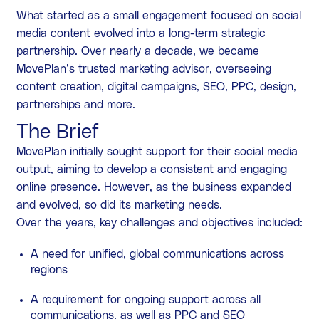
What started as a small engagement focused on social
media content evolved into a long-term strategic
partnership. Over nearly a decade, we became
MovePlan’s trusted marketing advisor, overseeing
content creation, digital campaigns, SEO, PPC, design,
partnerships and more.
The Brief
MovePlan initially sought support for their social media
output, aiming to develop a consistent and engaging
online presence. However, as the business expanded
and evolved, so did its marketing needs.
Over the years, key challenges and objectives included:
A need for unified, global communications across
regions
A requirement for ongoing support across all
communications, as well as PPC and SEO