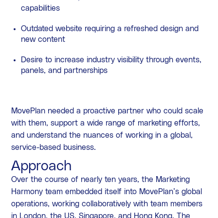
capabilities
Outdated website requiring a refreshed design and
new content
Desire to increase industry visibility through events,
panels, and partnerships
MovePlan needed a proactive partner who could scale
with them, support a wide range of marketing efforts,
and understand the nuances of working in a global,
service-based business.
Approach
Over the course of nearly ten years, the Marketing
Harmony team embedded itself into MovePlan’s global
operations, working collaboratively with team members
in London, the US, Singapore, and Hong Kong. The