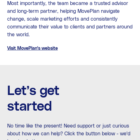
Most importantly, the team became a trusted advisor
and long-term partner, helping MovePlan navigate
change, scale marketing efforts and consistently
communicate their value to clients and partners around
the world.
Visit MovePlan's website
Let’s get
started
No time like the present! Need support or just curious
about how we can help? Click the button below - we'd