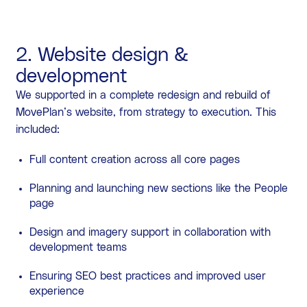
2. Website design &
development
We supported in a complete redesign and rebuild of
MovePlan’s website, from strategy to execution. This
included:
Full content creation across all core pages
Planning and launching new sections like the People
page
Design and imagery support in collaboration with
development teams
Ensuring SEO best practices and improved user
experience