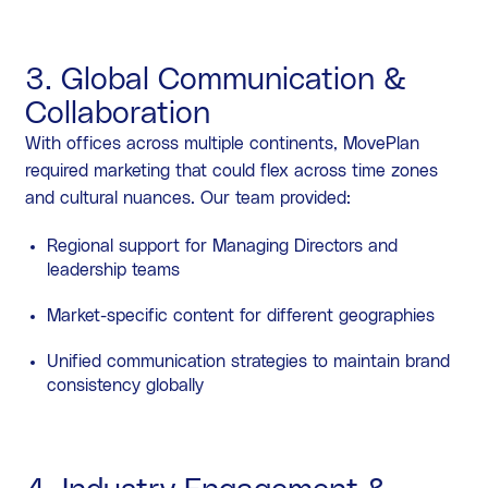
3. Global Communication &
Collaboration
With offices across multiple continents, MovePlan
required marketing that could flex across time zones
and cultural nuances. Our team provided:
Regional support for Managing Directors and
leadership teams
Market-specific content for different geographies
Unified communication strategies to maintain brand
consistency globally