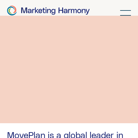
MovePlan.
MovePlan is a global leader in