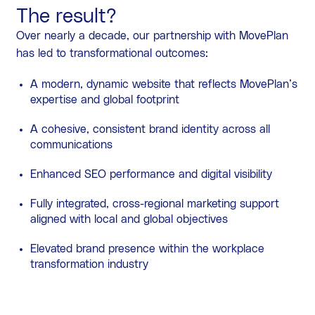
The result?
Over nearly a decade, our partnership with MovePlan
has led to transformational outcomes:
A modern, dynamic website that reflects MovePlan’s
expertise and global footprint
A cohesive, consistent brand identity across all
communications
Enhanced SEO performance and digital visibility
Fully integrated, cross-regional marketing support
aligned with local and global objectives
Elevated brand presence within the workplace
transformation industry