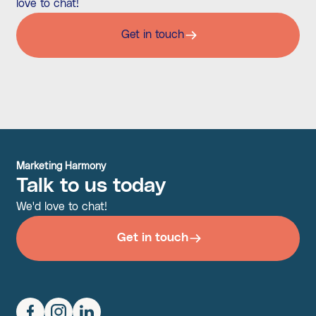
love to chat!
Get in touch
Marketing Harmony
Talk to us today
We'd love to chat!
Get in touch