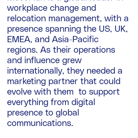
workplace change and
relocation management, with a
presence spanning the US, UK,
EMEA, and Asia-Pacific
regions. As their operations
and influence grew
internationally, they needed a
marketing partner that could
evolve with them to support
everything from digital
presence to global
communications.