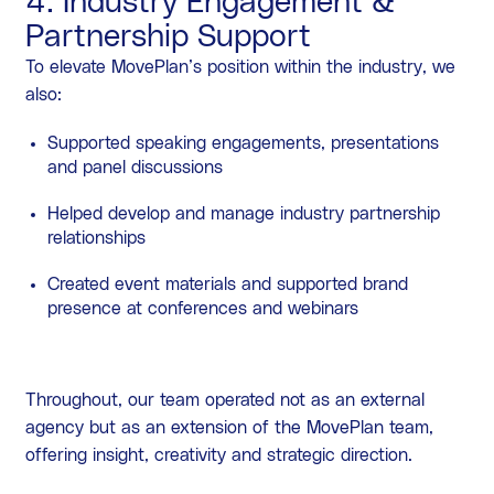
4. Industry Engagement &
Partnership Support
To elevate MovePlan’s position within the industry, we
also:
Supported speaking engagements, presentations
and panel discussions
Helped develop and manage industry partnership
relationships
Created event materials and supported brand
presence at conferences and webinars
Throughout, our team operated not as an external
agency but as an extension of the MovePlan team,
offering insight, creativity and strategic direction.