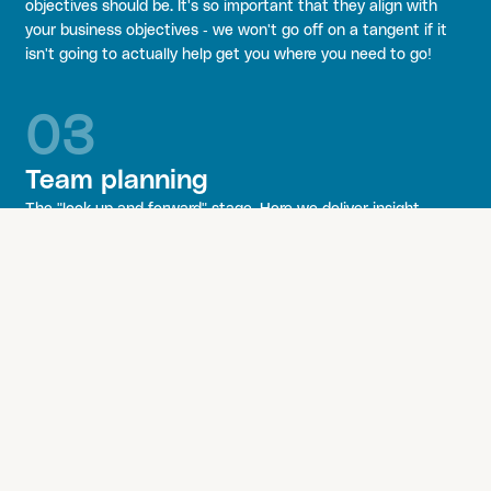
objectives should be. It's so important that they align with
your business objectives - we won't go off on a tangent if it
isn't going to actually help get you where you need to go!
03
Team planning
The "look up and forward" stage. Here we deliver insight-
based recommendations, complemented by a competitor and
brand audit, and a set of considerations on what needs doing
to boost your awareness with your audience.
At the core is your team - which is handpicked specifically for
their experience to meet your needs and requirements. They
work flexibly; you only pay for someone who is actually
working for you at that moment in time.
04