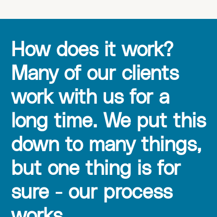
How does it work?
Many of our clients
work with us for a
long time. We put this
down to many things,
but one thing is for
sure - our process
works.