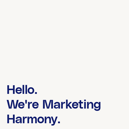
Hello.
We're Marketing
Harmony.