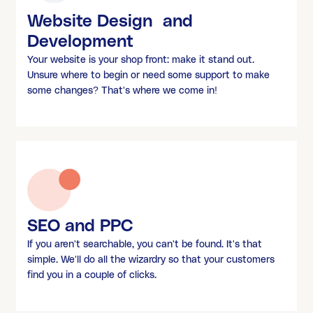
Website Design and
Development
Your website is your shop front: make it stand out.
Unsure where to begin or need some support to make
some changes? That's where we come in!
SEO and PPC
If you aren't searchable, you can't be found. It's that
simple. We'll do all the wizardry so that your customers
find you in a couple of clicks.