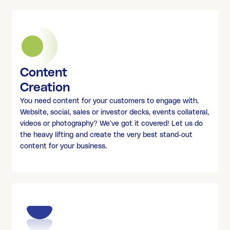
Content
Creation
You need content for your customers to engage with.
Website, social, sales or investor decks, events collateral,
videos or photography? We've got it covered! Let us do
the heavy lifting and create the very best stand-out
content for your business.