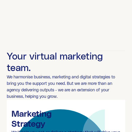
Your virtual marketing
team.
We harmonise business, marketing and digital strategies to
bring you the support you need. But we are more than an
agency delivering outputs - we are an extension of your
business, helping you grow.
Marketing
Strategy