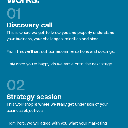
01
Discovery call
This is where we get to know you and properly understand
your business, your challenges, priorities and aims.
From this we'll set out our recommendations and costings.
Only once you're happy, do we move onto the next stage.
02
Strategy session
This workshop is where we really get under skin of your
business objectives.
From here, we will agree with you what your marketing