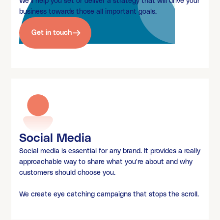
We'll help you set or deliver a strategy that will drive your
business towards those all important goals.
Get in touch
Social Media
Social media is essential for any brand. It provides a really
approachable way to share what you're about and why
customers should choose you.
We create eye catching campaigns that stops the scroll.